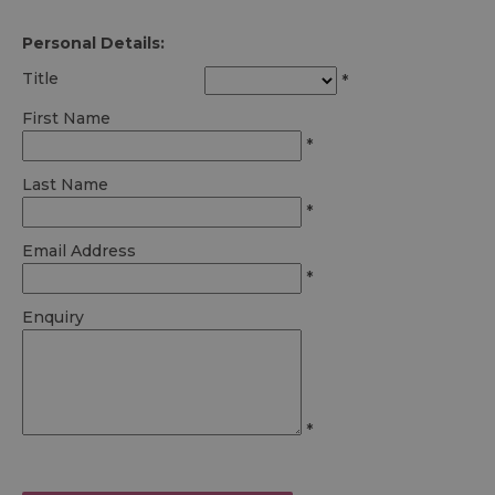
Personal Details:
Title
*
First Name
*
Last Name
*
Email Address
*
Enquiry
*