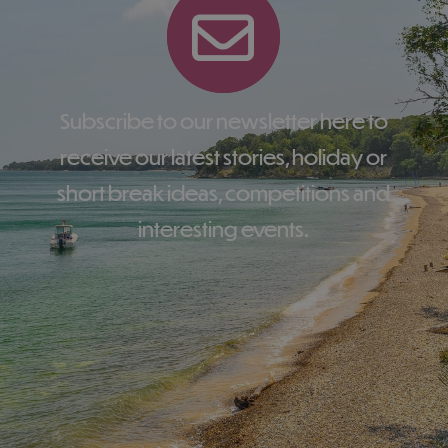
Subscribe to our newsletter here to
receive our latest stories, holiday or
short break ideas, competitions and
interesting events.