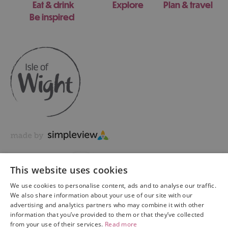
Eat & drink
Explore
Plan & travel
Be inspired
This website uses cookies
We use cookies to personalise content, ads and to analyse our traffic.
We also share information about your use of our site with our
advertising and analytics partners who may combine it with other
information that you’ve provided to them or that they’ve collected
Copyright © 2026 Visit Isle of Wight Ltd. All Rights Reserved
from your use of their services.
Read more