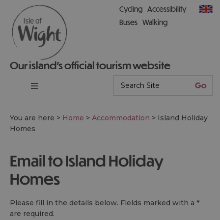
Cycling
Accessibility
Buses
Walking
Our island’s official tourism website
You are here >
Home
>
Accommodation
>
Island Holiday
Homes
Email to Island Holiday
Homes
Please fill in the details below. Fields marked with a
*
are required.