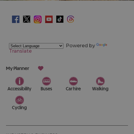
Powered by
Translate
My Planner
Accessibility
Buses
Car hire
Walking
Cycling