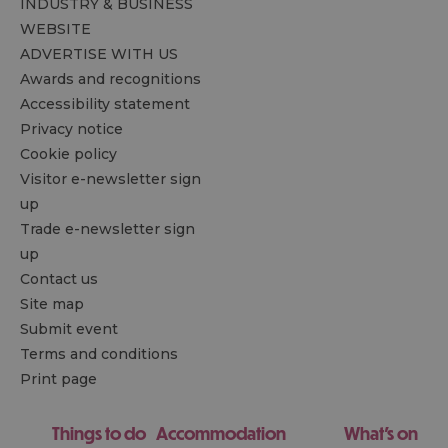
INDUSTRY & BUSINESS
WEBSITE
ADVERTISE WITH US
Awards and recognitions
Accessibility statement
Privacy notice
Cookie policy
Visitor e-newsletter sign
up
Trade e-newsletter sign
up
Contact us
Site map
Submit event
Terms and conditions
Print page
Things to do
Accommodation
What's on