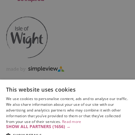
This website uses cookies
We use cookies to personalise content, ads and to analyse our traffic.
We also share information about your use of our site with our
advertising and analytics partners who may combine it with other
information that you’ve provided to them or that they’ve collected
Copyright © 2026 Visit Isle of Wight Ltd. All Rights Reserved
from your use of their services.
Read more
SHOW ALL PARTNERS
(1656) →