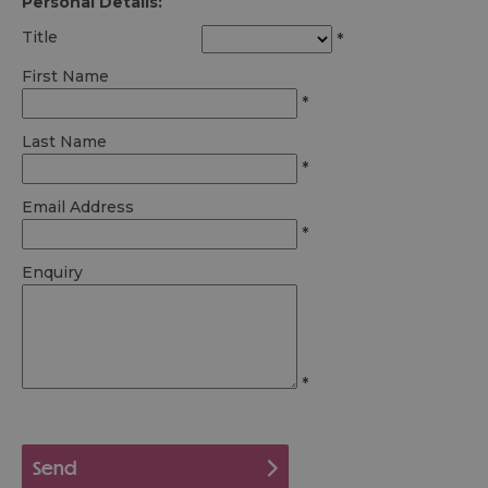
Personal Details:
Title
*
First Name
*
Last Name
*
Email Address
*
Enquiry
*