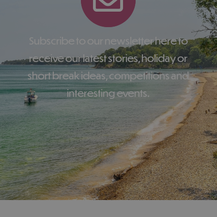
Subscribe to our newsletter here to
receive our latest stories, holiday or
short break ideas, competitions and
interesting events.