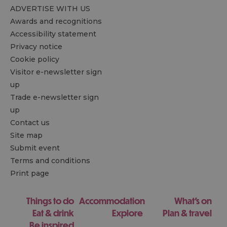
ADVERTISE WITH US
Awards and recognitions
Accessibility statement
Privacy notice
Cookie policy
Visitor e-newsletter sign
up
Trade e-newsletter sign
up
Contact us
Site map
Submit event
Terms and conditions
Print page
Things to do
Accommodation
What's on
Eat & drink
Explore
Plan & travel
Be inspired