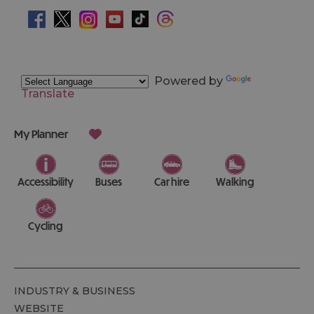
Powered by
Translate
My Planner
Accessibility
Buses
Car hire
Walking
Cycling
INDUSTRY & BUSINESS
WEBSITE