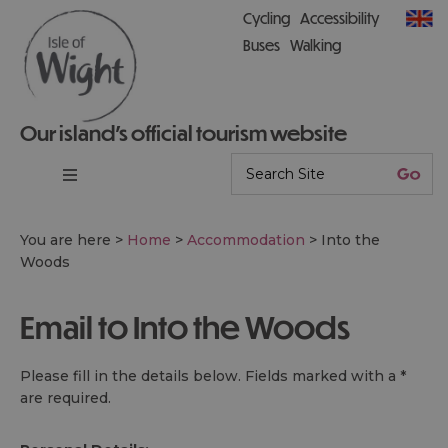
Cycling
Accessibility
Buses
Walking
Our island’s official tourism website
You are here >
Home
>
Accommodation
>
Into the
Woods
Email to Into the Woods
Please fill in the details below. Fields marked with a
*
are required.