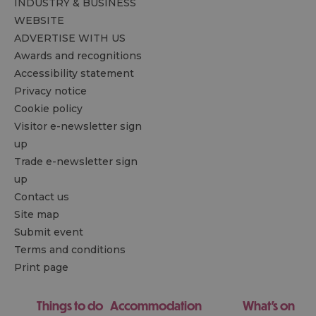
INDUSTRY & BUSINESS
WEBSITE
ADVERTISE WITH US
Awards and recognitions
Accessibility statement
Privacy notice
Cookie policy
Visitor e-newsletter sign
up
Trade e-newsletter sign
up
Contact us
Site map
Submit event
Terms and conditions
Print page
Things to do
Accommodation
What's on