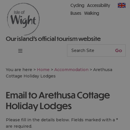
Cycling
Accessibility
Buses
Walking
Our island’s official tourism website
You are here >
Home
>
Accommodation
>
Arethusa
Cottage Holiday Lodges
Email to Arethusa Cottage
Holiday Lodges
Please fill in the details below. Fields marked with a
*
are required.