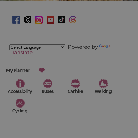
Powered by
Translate
My Planner
Accessibility
Buses
Car hire
Walking
Cycling