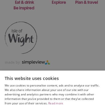
Eat & drink
Explore
Plan & travel
Be inspired
This website uses cookies
We use cookies to personalise content, ads and to analyse our traffic.
We also share information about your use of our site with our
advertising and analytics partners who may combine it with other
information that you’ve provided to them or that they’ve collected
Copyright © 2026 Visit Isle of Wight Ltd. All Rights Reserved
from your use of their services.
Read more