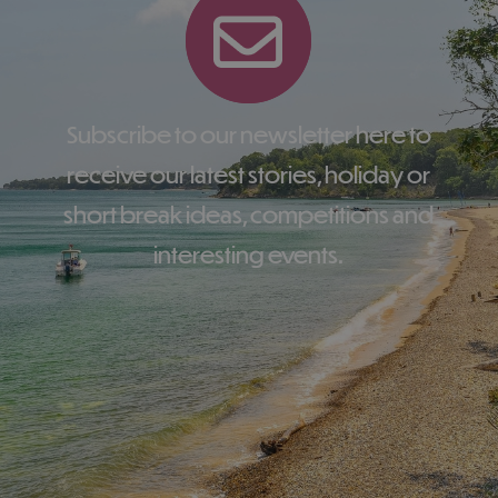
Subscribe to our newsletter here to
receive our latest stories, holiday or
short break ideas, competitions and
interesting events.