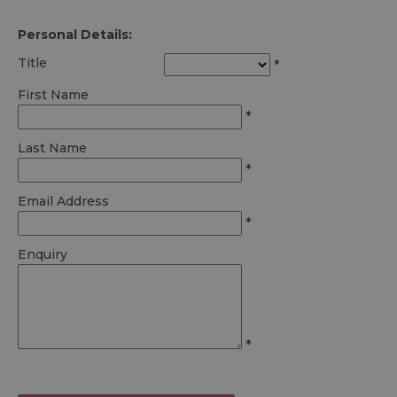
Personal Details:
Title
*
First Name
*
Last Name
*
Email Address
*
Enquiry
*