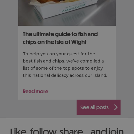
The ultimate guide to fish and
chips on the Isle of Wight
To help you on your quest for the
best fish and chips, we’ve compiled a
list of some of the top spots to enjoy
this national delicacy across our island.
Read more
see all posts
Like, follow, share... and join