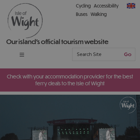
Cycling
Accessibility
Buses
Walking
Our island’s official tourism website
Check with your accommodation provider for the best
ferry deals to the Isle of Wight