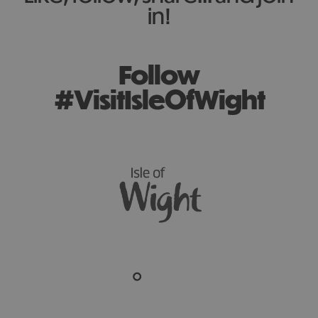
in!
Follow
#VisitIsleOfWight