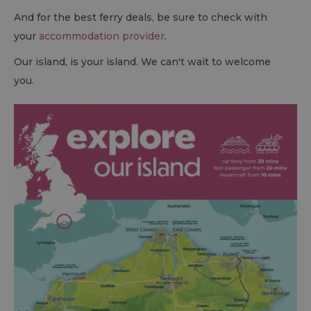
And for the best ferry deals, be sure to check with
your
accommodation provider
.
Our island, is your island. We can't wait to welcome
you.