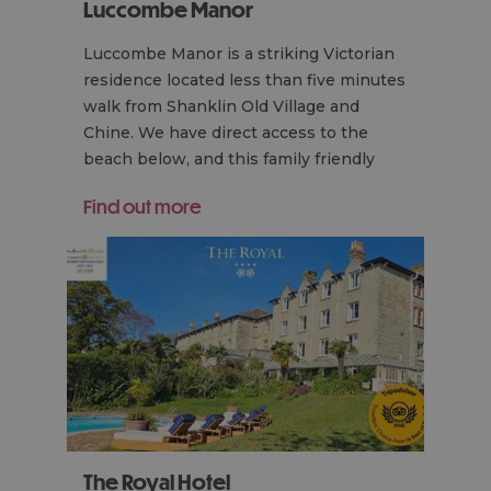
Luccombe Manor
Luccombe Manor is a striking Victorian
residence located less than five minutes
walk from Shanklin Old Village and
Chine. We have direct access to the
beach below, and this family friendly
hotel…
Find out more
The Royal Hotel