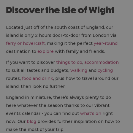
Discover the Isle of Wight
Located just off of the south coast of England, our
island is only 2 hours door-to-door from London via
ferry or hovercraft
, making it the perfect
year-round
destination to
explore
with family and friends.
If you want to discover
things to do
,
accommodation
to suit all tastes and budgets,
walking
and
cycling
routes,
food and drink
, plus how to travel around our
island, then look no further.
England in miniature, there’s always plenty to do
here whatever the season thanks to our vibrant
events calendar - you can find out
what’s on
right
now. Our
blog
provides further inspiration on how to
make the most of your trip.