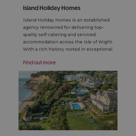
Island Holiday Homes
Island Holiday Homes is an established
agency renowned for delivering top-
quality self-catering and serviced
accommodation across the Isle of Wight.
With a rich history rooted in exceptional
service…
Find out more