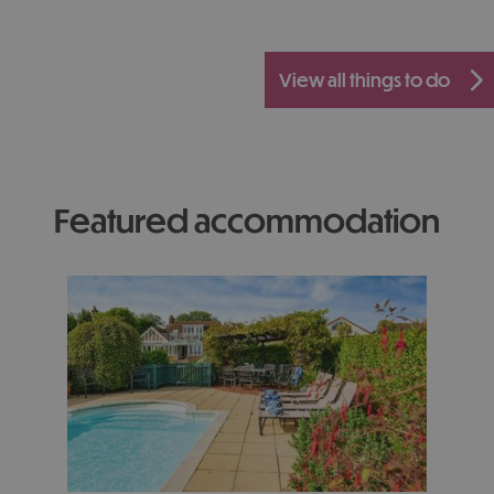
view all things to do
featured accommodation