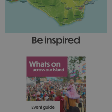
be inspired
Event guide