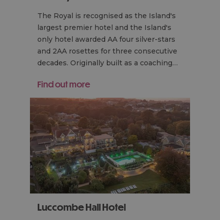
The Royal is recognised as the Island's
largest premier hotel and the Island's
only hotel awarded AA four silver-stars
and 2AA rosettes for three consecutive
decades. Originally built as a coaching…
Find out more
Luccombe Hall Hotel