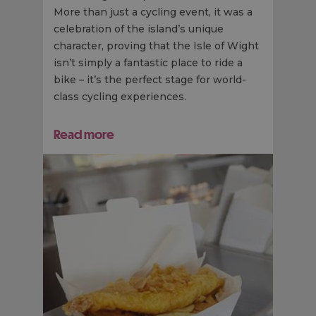
More than just a cycling event, it was a
celebration of the island’s unique
character, proving that the Isle of Wight
isn’t simply a fantastic place to ride a
bike – it’s the perfect stage for world-
class cycling experiences.
Read more