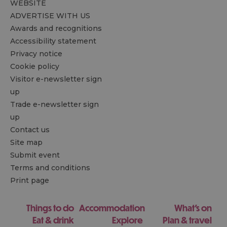
WEBSITE
ADVERTISE WITH US
Awards and recognitions
Accessibility statement
Privacy notice
Cookie policy
Visitor e-newsletter sign
up
Trade e-newsletter sign
up
Contact us
Site map
Submit event
Terms and conditions
Print page
Things to do
Accommodation
What's on
Eat & drink
Explore
Plan & travel