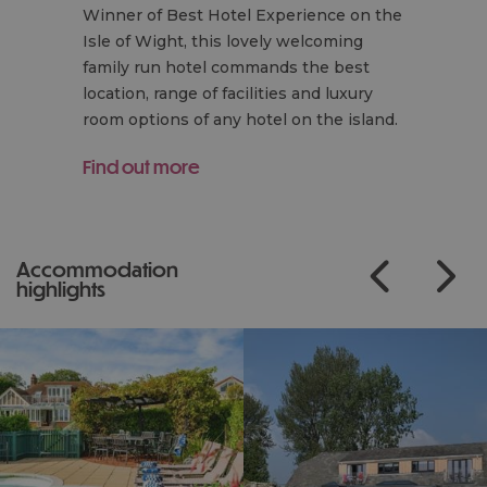
Winner of Best Hotel Experience on the
Isle of Wight, this lovely welcoming
family run hotel commands the best
location, range of facilities and luxury
room options of any hotel on the island.
Find out more
accommodation
highlights