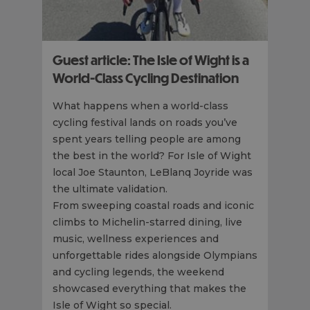
Guest article: The Isle of Wight is a
World-Class Cycling Destination
What happens when a world-class
cycling festival lands on roads you’ve
spent years telling people are among
the best in the world? For Isle of Wight
local Joe Staunton, LeBlanq Joyride was
the ultimate validation.
From sweeping coastal roads and iconic
climbs to Michelin-starred dining, live
music, wellness experiences and
unforgettable rides alongside Olympians
and cycling legends, the weekend
showcased everything that makes the
Isle of Wight so special.