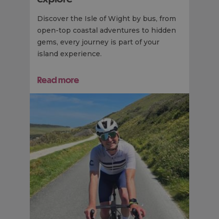
Discover the Isle of Wight by bus, from
open-top coastal adventures to hidden
gems, every journey is part of your
island experience.
Read more