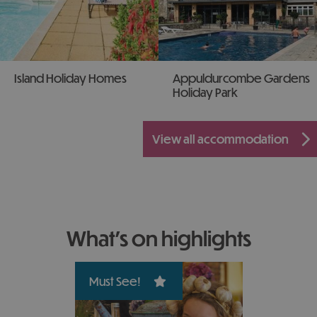
Island Holiday Homes
Appuldurcombe Gardens
Holiday Park
view all accommodation
what's on highlights
Must See!