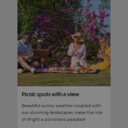
Picnic spots with a view
Beautiful sunny weather coupled with
our stunning landscapes make the Isle
of Wight a picnickers paradise!