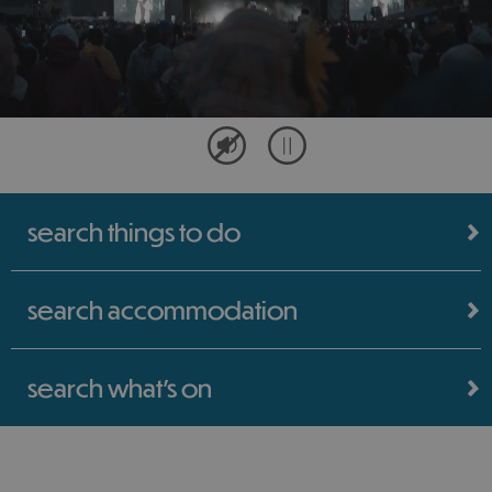
search things to do
search accommodation
search what's on