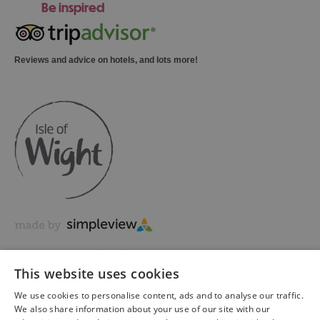
Be inspired
Reviews and advice on hotels, and lots more!
This website uses cookies
We use cookies to personalise content, ads and to analyse our traffic.
We also share information about your use of our site with our