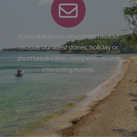
Subscribe to our newsletter here to
receive our latest stories, holiday or
short break ideas, competitions and
interesting events.