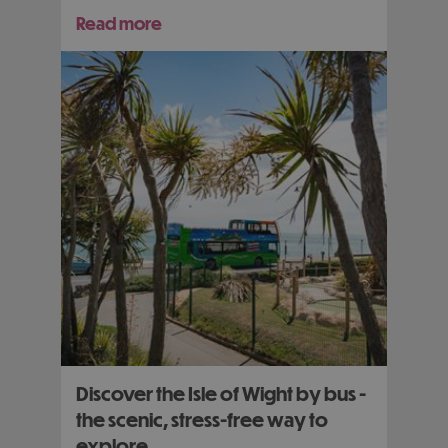
Read more
Discover the Isle of Wight by bus -
the scenic, stress-free way to
explore