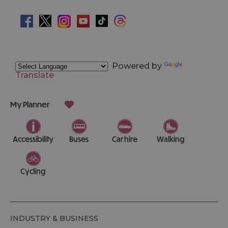
Powered by
Translate
My Planner
Accessibility
Buses
Car hire
Walking
Cycling
INDUSTRY & BUSINESS